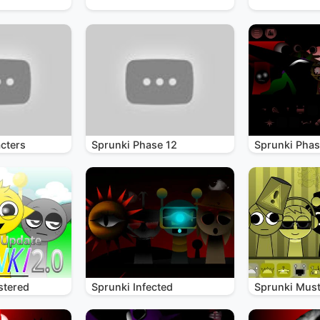
cters
Sprunki Phase 12
Sprunki Phas
stered
Sprunki Infected
Sprunki Mus