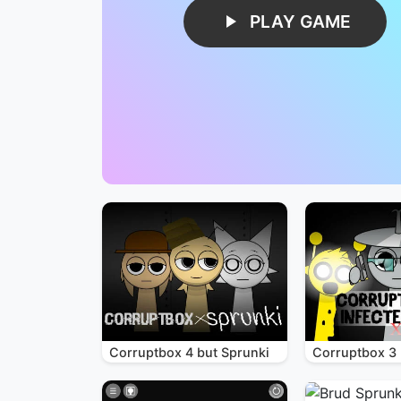
PLAY GAME
Corruptbox 4 but Sprunki
Corruptbox 3