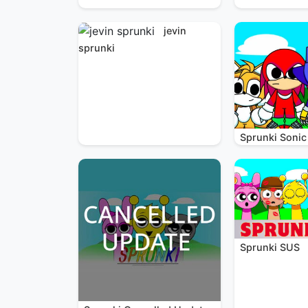
jevin
sprunki
Sprunki Sonic
Sprunki SUS