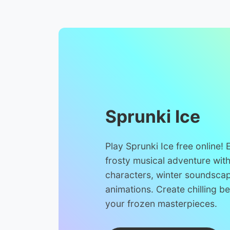
Sprunki Ice
Play Sprunki Ice free online!
frosty musical adventure wit
characters, winter soundsca
animations. Create chilling b
your frozen masterpieces.