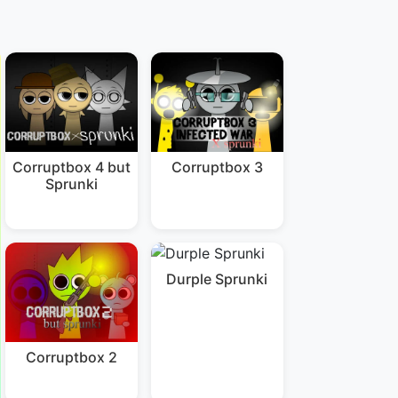
Corruptbox 4 but
Corruptbox 3
Sprunki
Durple Sprunki
Corruptbox 2