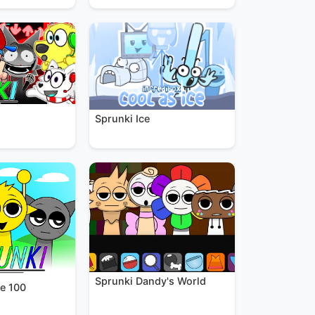
Sprunki Ice
Sprunki Dandy's World
e 100