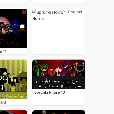
Sprunki
Horror
e 11
Sprunki Phase 10
tard