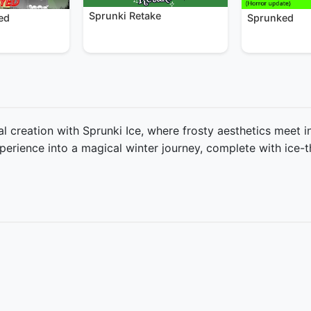
Sprunki Retake
Sprunked
ed
l creation with Sprunki Ice, where frosty aesthetics meet 
erience into a magical winter journey, complete with ice-t