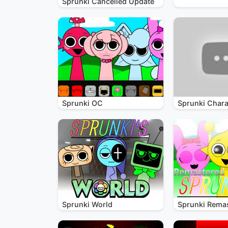
Sprunki Cancelled Update
Sprunki OC
Sprunki Chara
Sprunki World
Sprunki Rema