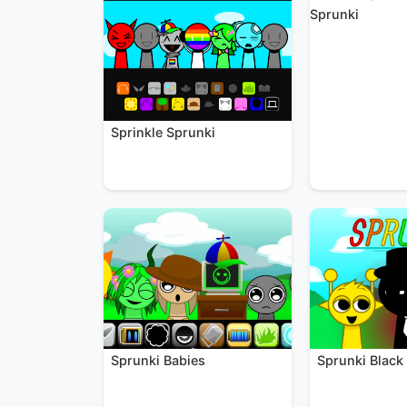
Sprunki
Sprinkle Sprunki
Sprunki Black
Sprunki Babies