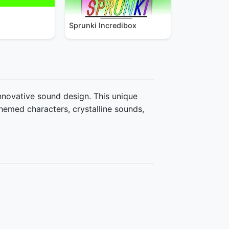
Sprunki Incredibox
innovative sound design. This unique
hemed characters, crystalline sounds,