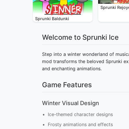
Sprunki Rejoy
Sprunki Baldunki
Welcome to Sprunki Ice
Step into a winter wonderland of musica
mod transforms the beloved Sprunki exp
and enchanting animations.
Game Features
Winter Visual Design
Ice-themed character designs
Frosty animations and effects