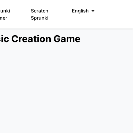
runki
Scratch
English
ner
Sprunki
sic Creation Game