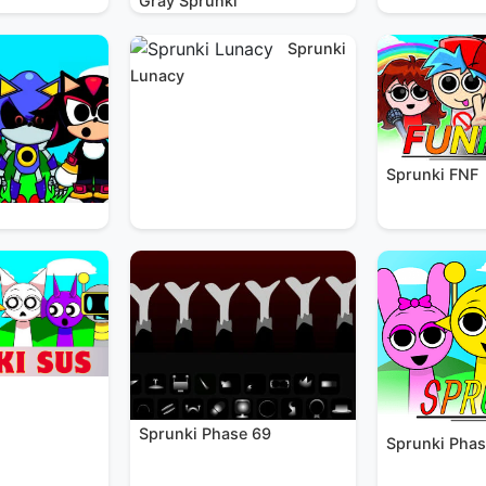
Gray Sprunki
Sprunki
Lunacy
Sprunki FNF
Sprunki Phase 69
Sprunki Phas