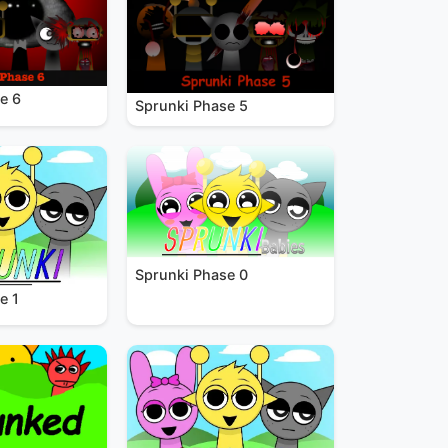
e 6
Sprunki Phase 5
Sprunki Phase 0
e 1