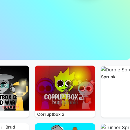
Sprunki
Corruptbox 2
Brud