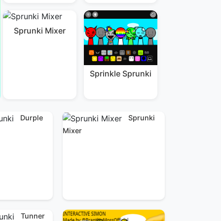
Sprunki Mixer
Sprinkle Sprunki
Durple
Sprunki
Mixer
Tunner