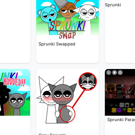
Sprunki
Sprunki Swapped
Sprunki Para