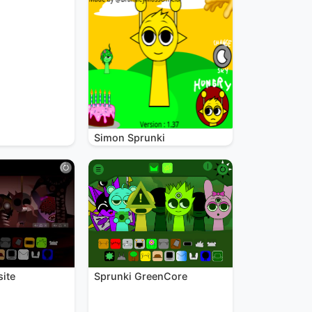
Simon Sprunki
site
Sprunki GreenCore