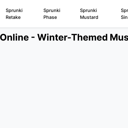
Sprunki
Sprunki
Sprunki
Sp
Retake
Phase
Mustard
Sin
e Online - Winter-Themed Mu