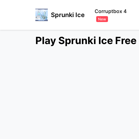
Corruptbox 4
Sprunki Ice
New
Play Sprunki Ice Fre