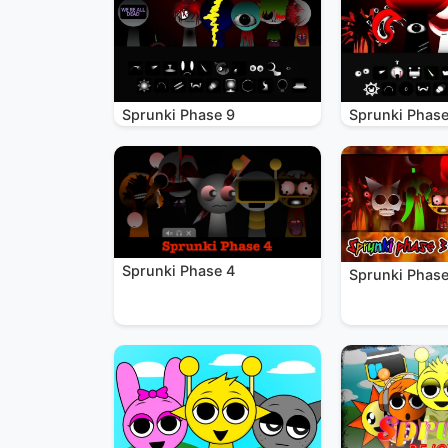
Sprunki Phase 9
Sprunki Phase
Sprunki Phase 4
Sprunki Phase