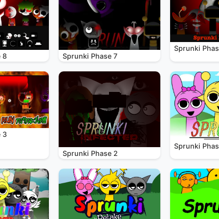
Sprunki Phas
 8
Sprunki Phase 7
 3
Sprunki Phas
Sprunki Phase 2