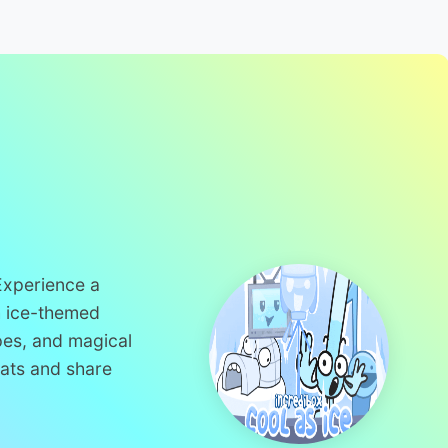
 Experience a
h ice-themed
pes, and magical
eats and share